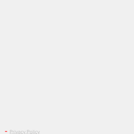
LEGAL & PRIVACY
-
Privacy Policy