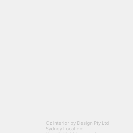
8. Additional Clauses
Oz Interior by Design Pty Ltd
Sydney Location: