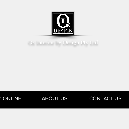
Oz Interior by Design Pty Ltd
Y ONLINE
ABOUT US
CONTACT US
tions